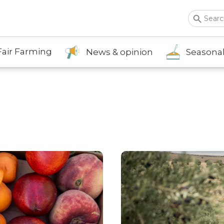
Search Button
Sea
for:
Fair Farming
News & opinion
Seasonal