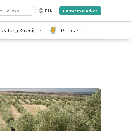
rch
EN
Farmers Market
 eating & recipes
Podcast