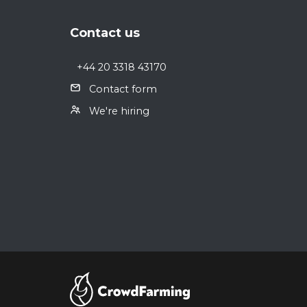
Footer
Contact us
+44 20 3318 43170
Contact form
We're hiring