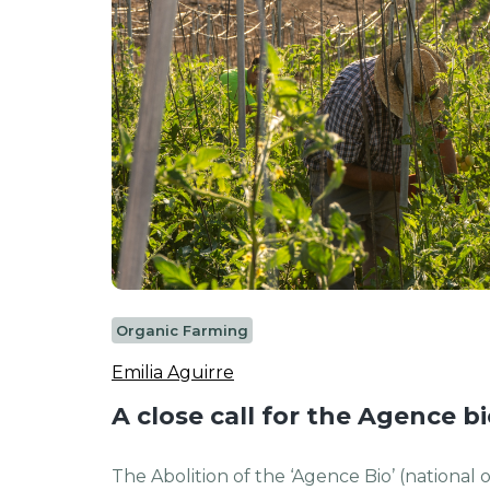
Organic Farming
Emilia Aguirre
A close call for the Agence b
The Abolition of the ‘Agence Bio’ (national