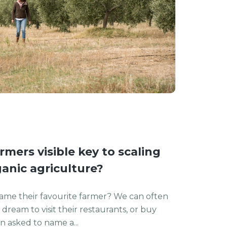
mers visible key to scaling
anic agriculture?
ame their favourite farmer? We can often
dream to visit their restaurants, or buy
 asked to name a...