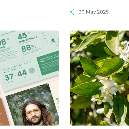
30 May 2025