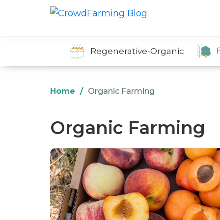
Skip
Skip
Skip
to
to
to
CrowdFarming
Alimentos
Blog
primary
main
footer
ecológicos
navigation
content
Regenerative-Organic
y
de
temporada
Home
/
Organic Farming
directamente
del
Organic Farming
agricultor