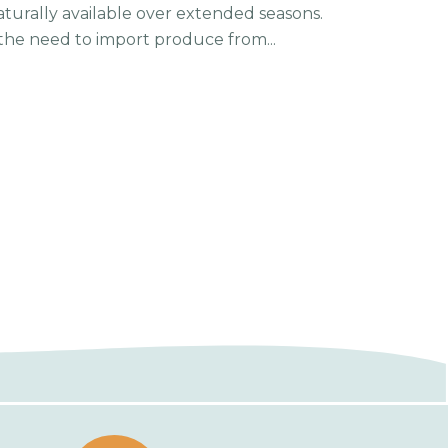
 naturally available over extended seasons.
he need to import produce from...