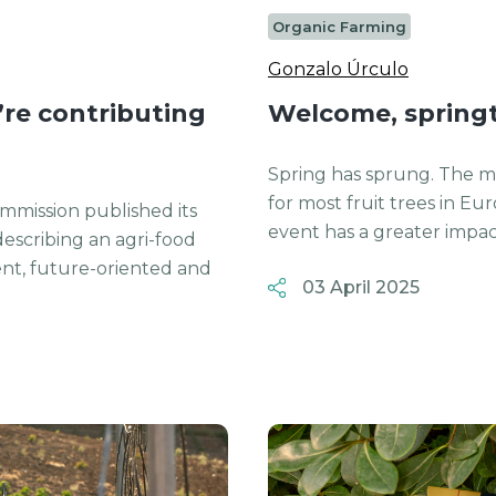
Organic Farming
Gonzalo Úrculo
re contributing
Welcome, spring
Spring has sprung. The mo
for most fruit trees in Eu
mmission published its
event has a greater impact
describing an agri-food
lient, future-oriented and
03 April 2025