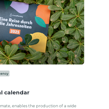
rency
l calendar
limate, enables the production of a wide