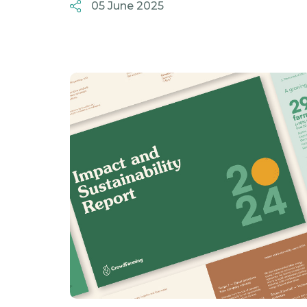
05 June 2025