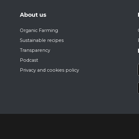
About us
Organic Farming
Sustainable recipes
Transparency
Podcast
Privacy and cookies policy