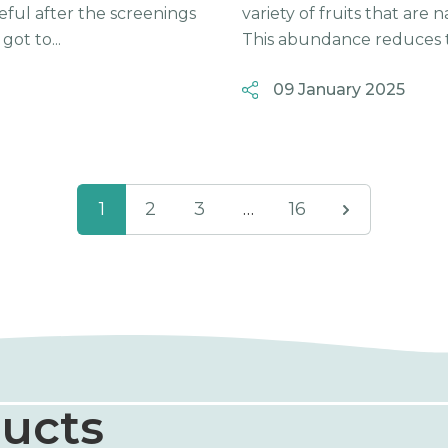
eful after the screenings
variety of fruits that are
ot to...
This abundance reduces t
09 January 2025
1
2
3
…
16
ucts