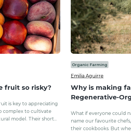
Organic Farming
Emilia Aguirre
fruit so risky?
Why is making far
Regenerative-Org
uit is key to appreciating
o complex to cultivate
What if everyone could n
ral model. Their short...
name our favourite chefs, 
their cookbooks. But when