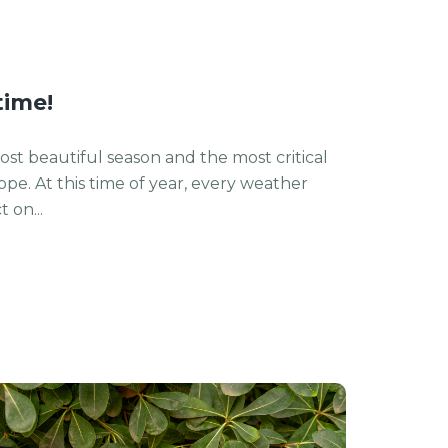
time!
st beautiful season and the most critical
rope. At this time of year, every weather
 on...