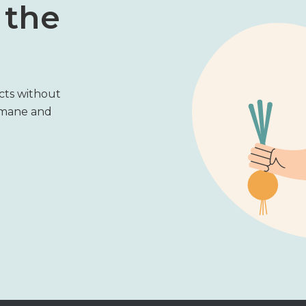
 the
cts without
umane and