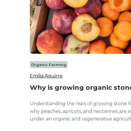
Organic Farming
Emilia Aguirre
Why is growing organic stone 
Understanding the risks of growing stone fr
why peaches, apricots, and nectarines are s
under an organic and regenerative agricultu