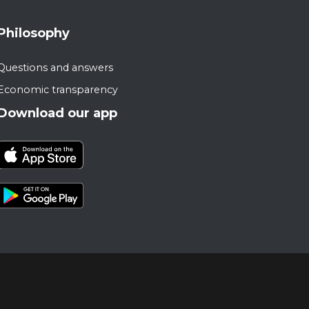
Philosophy
Questions and answers
Economic transparency
Download our app