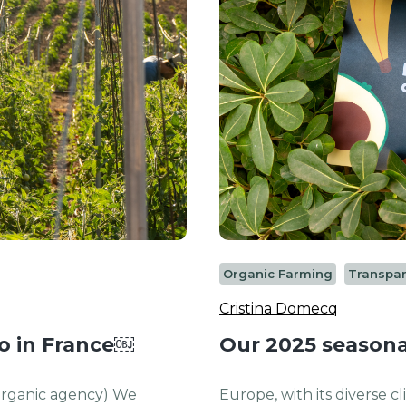
Organic Farming
Transpa
Cristina Domecq
io in France￼
Our 2025 seasona
 organic agency) We
Europe, with its diverse c