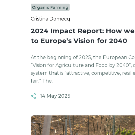
Organic Farming
Cristina Domecq
2024 Impact Report: How we’
to Europe’s Vision for 2040
At the beginning of 2025, the European Co
“Vision for Agriculture and Food by 2040”, 
system that is “attractive, competitive, resi
fair.” The...
14 May 2025