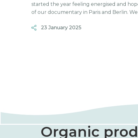
started the year feeling energised and hop
of our documentary in Paris and Berlin. We g
23 January 2025
Organic prod