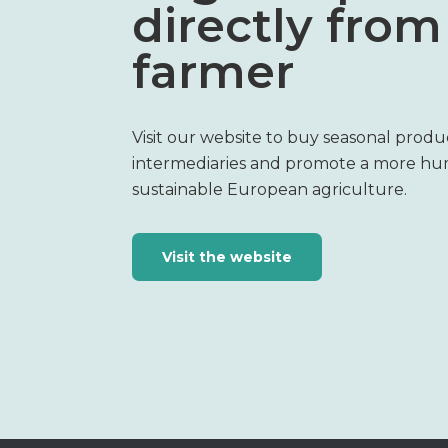
directly from
farmer
Visit our website to buy seasonal produ
intermediaries and promote a more h
sustainable European agriculture.
Visit the website