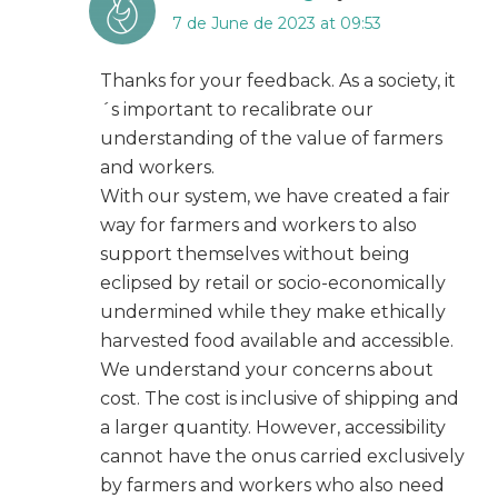
7 de June de 2023 at 09:53
Thanks for your feedback. As a society, it
´s important to recalibrate our
understanding of the value of farmers
and workers.
With our system, we have created a fair
way for farmers and workers to also
support themselves without being
eclipsed by retail or socio-economically
undermined while they make ethically
harvested food available and accessible.
We understand your concerns about
cost. The cost is inclusive of shipping and
a larger quantity. However, accessibility
cannot have the onus carried exclusively
by farmers and workers who also need