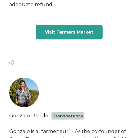
adequate refund.
Visit Farmers Market
Gonzalo Úrculo
Transparency
Gonzalo is a “farmeneur” - As the co-founder of