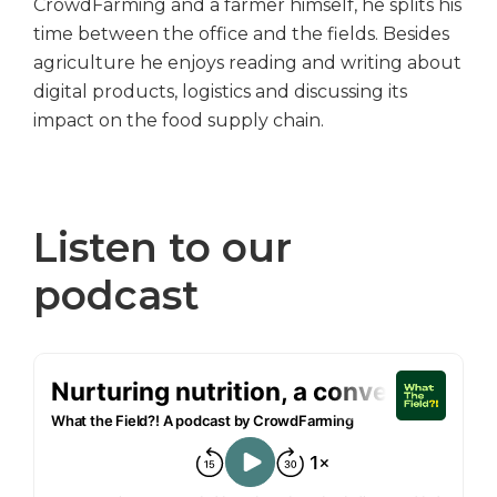
CrowdFarming and a farmer himself, he splits his
time between the office and the fields. Besides
agriculture he enjoys reading and writing about
digital products, logistics and discussing its
impact on the food supply chain.
Listen to our
podcast