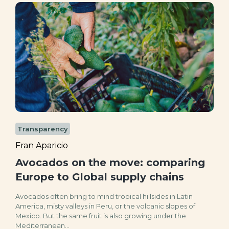
Transparency
Fran Aparicio
Avocados on the move: comparing
Europe to Global supply chains
Avocados often bring to mind tropical hillsides in Latin
America, misty valleys in Peru, or the volcanic slopes of
Mexico. But the same fruit is also growing under the
Mediterranean...