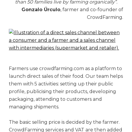
than 50 families live by farming organically”.
Gonzalo Úrculo
, farmer and co-founder of
CrowdFarming.
Farmers use crowdfarming.com as a platform to
launch direct sales of their food. Our team helps
them with 5 activities: setting up their public
profile, publicising their products, developing
packaging, attending to customers and
managing shipments.
The basic selling price is decided by the farmer.
CrowdFarming services and VAT are then added