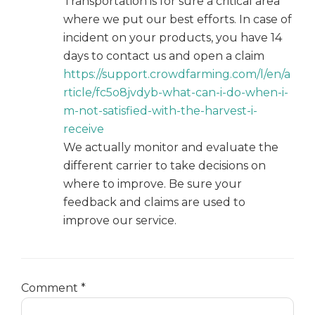
Transportation is for sure a critical area
where we put our best efforts. In case of
incident on your products, you have 14
days to contact us and open a claim
https://support.crowdfarming.com/l/en/a
rticle/fc5o8jvdyb-what-can-i-do-when-i-
m-not-satisfied-with-the-harvest-i-
receive
We actually monitor and evaluate the
different carrier to take decisions on
where to improve. Be sure your
feedback and claims are used to
improve our service.
Comment
*