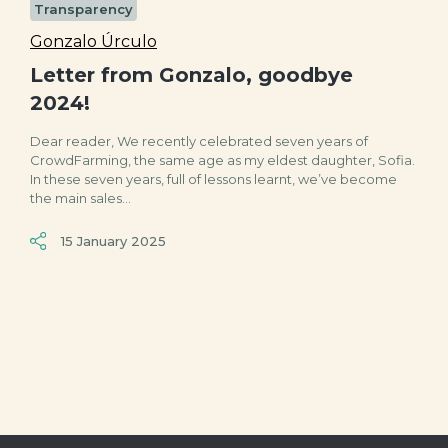
Transparency
Gonzalo Úrculo
Letter from Gonzalo, goodbye
2024!
Dear reader, We recently celebrated seven years of
CrowdFarming, the same age as my eldest daughter, Sofia.
In these seven years, full of lessons learnt, we’ve become
the main sales...
15 January 2025