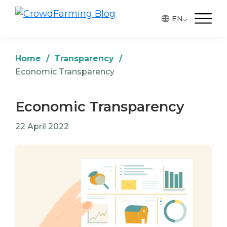
Skip
Skip
Skip
EN
to
to
to
CrowdFarming
Alimentos
Blog
primary
main
footer
ecológicos
navigation
content
y
Home
/
Transparency
/
de
Economic Transparency
temporada
directamente
Economic Transparency
del
22 April 2022
agricultor