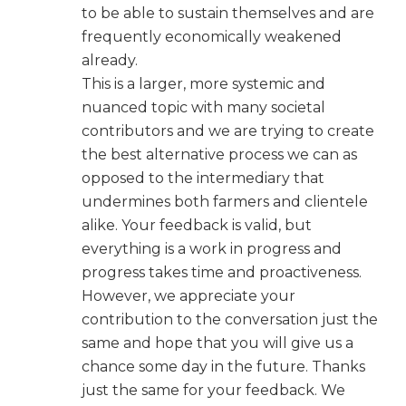
to be able to sustain themselves and are
frequently economically weakened
already.
This is a larger, more systemic and
nuanced topic with many societal
contributors and we are trying to create
the best alternative process we can as
opposed to the intermediary that
undermines both farmers and clientele
alike. Your feedback is valid, but
everything is a work in progress and
progress takes time and proactiveness.
However, we appreciate your
contribution to the conversation just the
same and hope that you will give us a
chance some day in the future. Thanks
just the same for your feedback. We