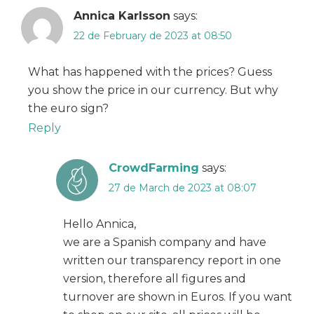
Annica Karlsson
says:
22 de February de 2023 at 08:50
What has happened with the prices? Guess
you show the price in our currency. But why
the euro sign?
Reply
CrowdFarming
says:
27 de March de 2023 at 08:07
Hello Annica,
we are a Spanish company and have
written our transparency report in one
version, therefore all figures and
turnover are shown in Euros. If you want