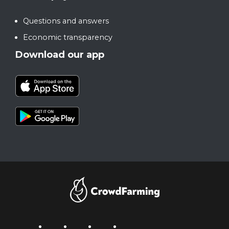
Questions and answers
Economic transparency
Download our app