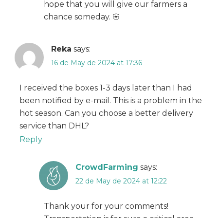
hope that you will give our farmers a
chance someday. 🌸
Reka
says:
16 de May de 2024 at 17:36
I received the boxes 1-3 days later than I had
been notified by e-mail. This is a problem in the
hot season. Can you choose a better delivery
service than DHL?
Reply
CrowdFarming
says:
22 de May de 2024 at 12:22
Thank your for your comments!