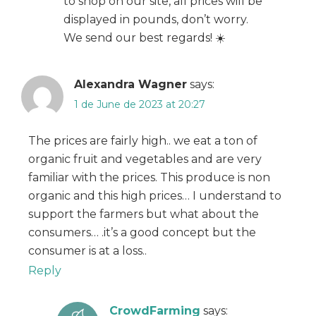
to shop on our site, all prices will be
displayed in pounds, don’t worry.
We send our best regards! ☀️
Alexandra Wagner
says:
1 de June de 2023 at 20:27
The prices are fairly high.. we eat a ton of
organic fruit and vegetables and are very
familiar with the prices. This produce is non
organic and this high prices… I understand to
support the farmers but what about the
consumers… .it’s a good concept but the
consumer is at a loss..
Reply
CrowdFarming
says: