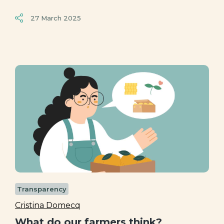
27 March 2025
Transparency
Cristina Domecq
What do our farmers think?