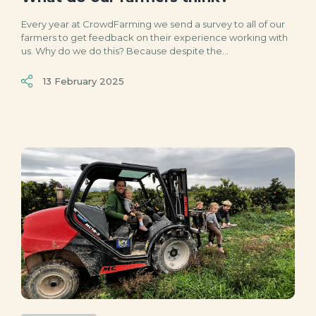
Every year at CrowdFarming we send a survey to all of our
farmers to get feedback on their experience working with
us. Why do we do this? Because despite the...
13 February 2025