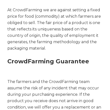
At CrowdFarming we are against setting a fixed
price for food (commodity) at which farmers are
obliged to sell. The fair price of a product is one
that reflects its uniqueness based on the
country of origin, the quality of employment it
generates, the farming methodology and the
packaging material.
CrowdFarming Guarantee
The farmers and the CrowdFarming team
assume the risk of any incident that may occur
during your purchasing experience. If the
product you receive does not arrive in good
condition, we will offer you a replacement or an