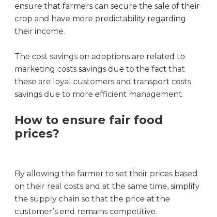
ensure that farmers can secure the sale of their
crop and have more predictability regarding
their income.
The cost savings on adoptions are related to
marketing costs savings due to the fact that
these are loyal customers and transport costs
savings due to more efficient management.
How to ensure fair food
prices?
By allowing the farmer to set their prices based
on their real costs and at the same time, simplify
the supply chain so that the price at the
customer’s end remains competitive.