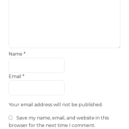
Name
*
Email
*
Your email address will not be published.
Save my name, email, and website in this
browser for the next time I comment.