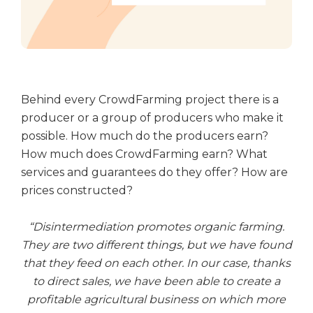
Behind every CrowdFarming project there is a
producer or a group of producers who make it
possible. How much do the producers earn?
How much does CrowdFarming earn? What
services and guarantees do they offer? How are
prices constructed?
“Disintermediation promotes organic farming.
They are two different things, but we have found
that they feed on each other. In our case, thanks
to direct sales, we have been able to create a
profitable agricultural business on which more