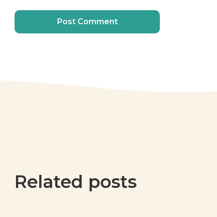
Related posts