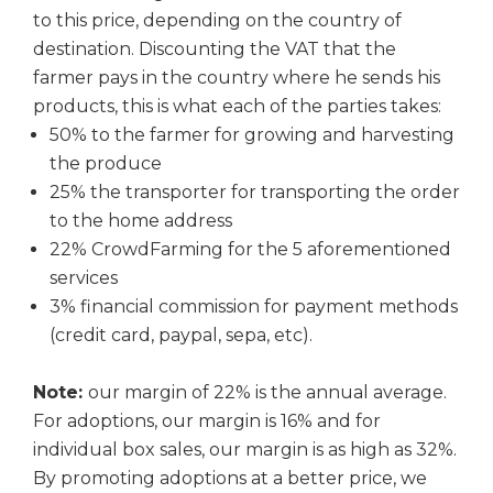
to this price, depending on the country of
destination. Discounting the VAT that the
farmer pays in the country where he sends his
products, this is what each of the parties takes:
50% to the farmer for growing and harvesting
the produce
25% the transporter for transporting the order
to the home address
22% CrowdFarming for the 5 aforementioned
services
3% financial commission for payment methods
(credit card, paypal, sepa, etc).
Note:
our margin of 22% is the annual average.
For adoptions, our margin is 16% and for
individual box sales, our margin is as high as 32%.
By promoting adoptions at a better price, we