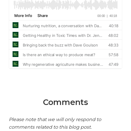
Comments
Please note that we will only respond to
comments related to this blog post.