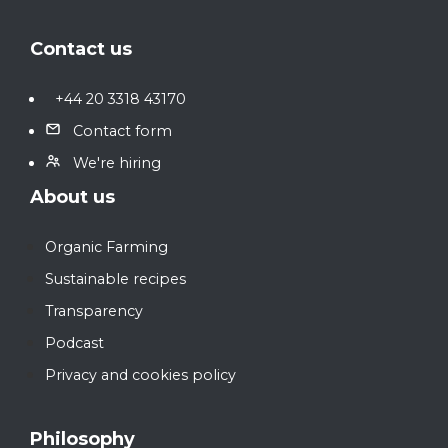
Footer
Contact us
+44 20 3318 43170
Contact form
We're hiring
About us
Organic Farming
Sustainable recipes
Transparency
Podcast
Privacy and cookies policy
Philosophy